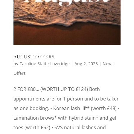
AUGUST OFFERS
by
Caroline Staite-Loveridge
|
Aug 2, 2026
|
News
,
Offers
2 FOR £80… (WORTH UP TO £124) Both
appointments are for 1 person and to be taken
as one booking. • Korean lash lift* (worth £48) •
Lamination brows* with hybrid stain* and gel
toes (worth £62) • SVS natural lashes and