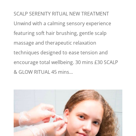
SCALP SERENITY RITUAL NEW TREATMENT
Unwind with a calming sensory experience
featuring soft hair brushing, gentle scalp
massage and therapeutic relaxation
techniques designed to ease tension and
encourage total wellbeing. 30 mins £30 SCALP
& GLOW RITUAL 45 mins...