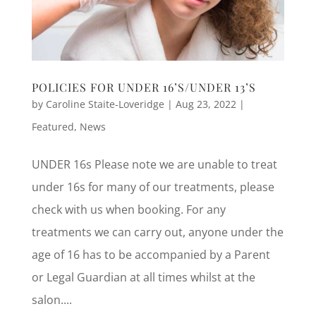
POLICIES FOR UNDER 16’S/UNDER 13’S
by
Caroline Staite-Loveridge
|
Aug 23, 2022
|
Featured
,
News
UNDER 16s Please note we are unable to treat
under 16s for many of our treatments, please
check with us when booking. For any
treatments we can carry out, anyone under the
age of 16 has to be accompanied by a Parent
or Legal Guardian at all times whilst at the
salon....