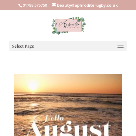
01788 575750
beauty@aphroditerugby.co.uk
Select Page