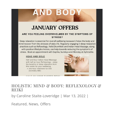
HOLISTIC MIND & BODY: REFLEXOLOGY &
REIKI
by
Caroline Staite-Loveridge
|
Mar 13, 2022
|
Featured
,
News
,
Offers