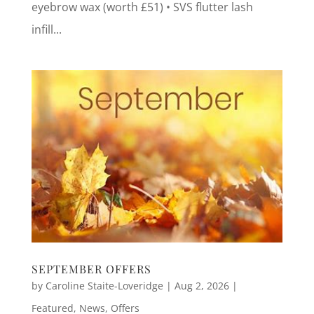
eyebrow wax (worth £51) • SVS flutter lash
infill...
SEPTEMBER OFFERS
by
Caroline Staite-Loveridge
|
Aug 2, 2026
|
Featured
,
News
,
Offers