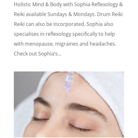
Holistic Mind & Body with Sophia Reflexology &
Reiki available Sundays & Mondays. Drum Reiki
Reiki can also be incorporated. Sophia also
specialises in reflexology specifically to help
with menopause, migraines and headaches.
Check out Sophia’s...