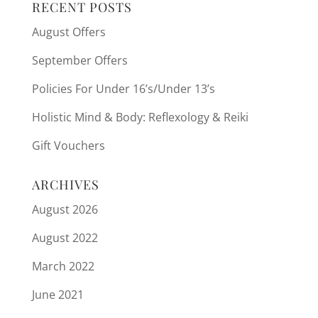
RECENT POSTS
August Offers
September Offers
Policies For Under 16’s/Under 13’s
Holistic Mind & Body: Reflexology & Reiki
Gift Vouchers
ARCHIVES
August 2026
August 2022
March 2022
June 2021