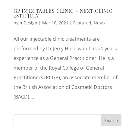
GP INJECTABLES CLINIC – NEXT CLINIC
28TH JULY
by
mDesign
|
Mar 16, 2021
|
Featured
,
News
All our injectable clinic treatments are
performed by Dr Jerry Horn who has 20 years
experience as a General Practitioner. He is a
member of the Royal College of General
Practitioners (RCGP), an associate member of
the British Association of Cosmetic Doctors
(BACD),...