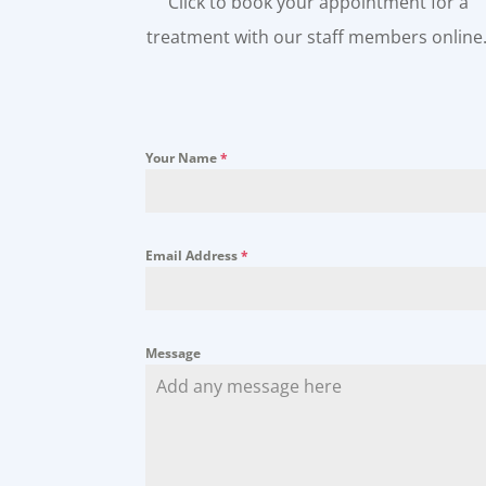
Click to book your appointment for a
treatment with our staff members online
Your Name
*
Email Address
*
Message