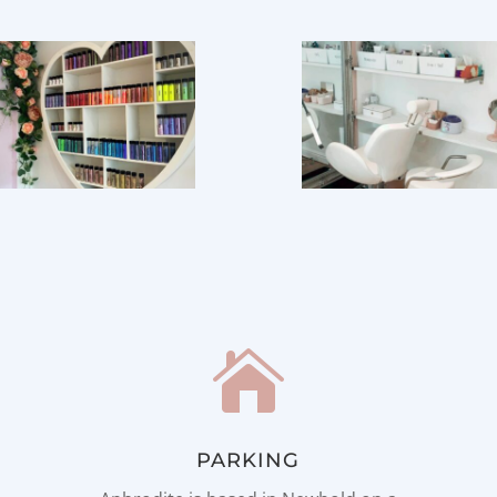

PARKING