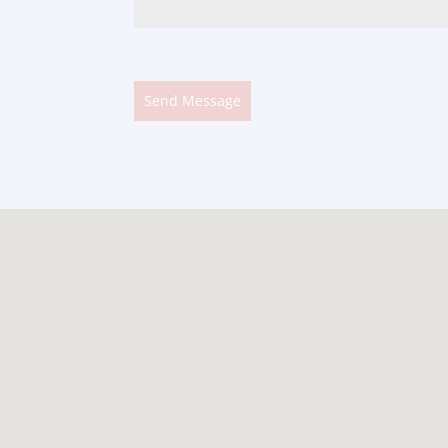
Send Message