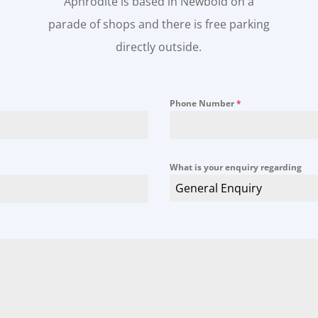
Aphrodite is based in Newbold on a
.
parade of shops and there is free parking
directly outside.
Phone Number
*
What is your enquiry regarding
General Enquiry