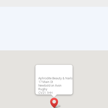
Aphrodite Beauty & Nails
17 Main St
Newbold on Avon
Rugby
CV21 1HH