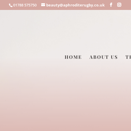
01788 575750
beauty@aphroditerugby.co.uk
HOME
ABOUT US
T