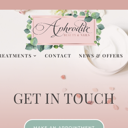
REATMENTS
CONTACT
NEWS & OFFERS
GET IN TOUCH
MAKE AN APPOINTMENT