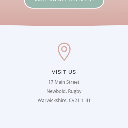

VISIT US
17 Main Street
Newbold, Rugby
Warwickshire, CV21 1HH