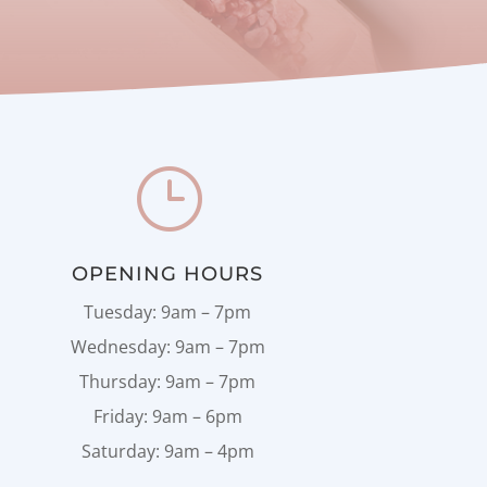
}
OPENING HOURS
Tuesday: 9am – 7pm
Wednesday: 9am – 7pm
Thursday: 9am – 7pm
Friday: 9am – 6pm
Saturday: 9am – 4pm