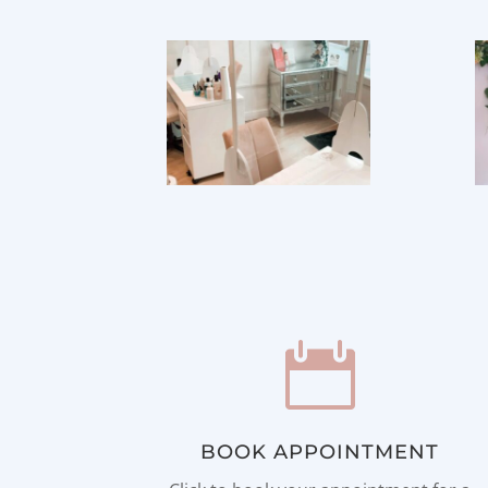

BOOK APPOINTMENT