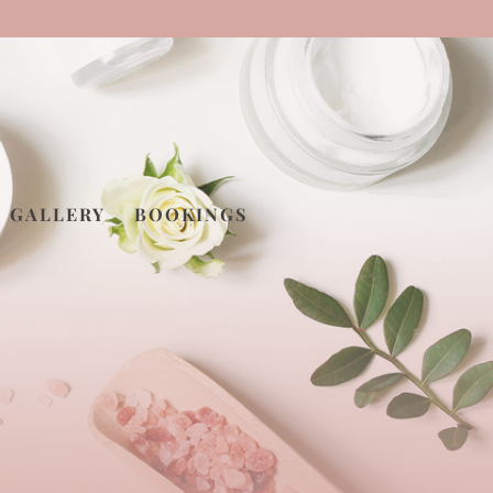
GALLERY
BOOKINGS