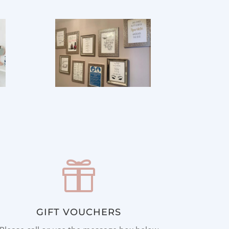

GIFT VOUCHERS