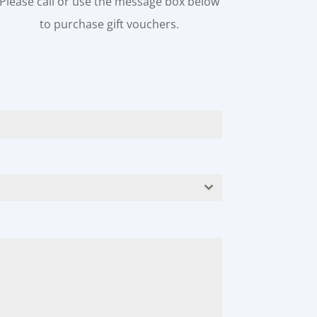
Please call or use the message box below
to purchase gift vouchers.