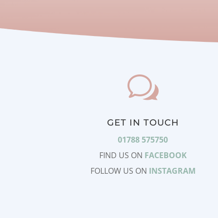
w
GET IN TOUCH
01788 575750
FIND US ON
FACEBOOK
FOLLOW US ON
INSTAGRAM