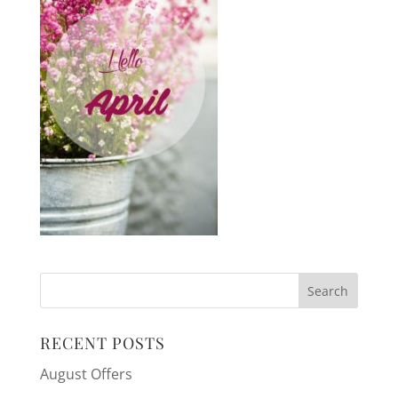
RECENT POSTS
August Offers