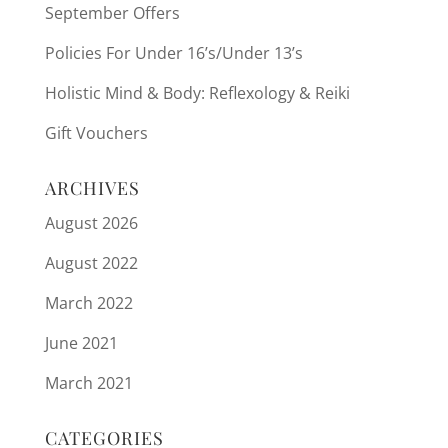
September Offers
Policies For Under 16’s/Under 13’s
Holistic Mind & Body: Reflexology & Reiki
Gift Vouchers
ARCHIVES
August 2026
August 2022
March 2022
June 2021
March 2021
CATEGORIES