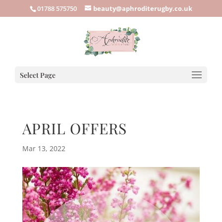
01788 575750
beauty@aphroditerugby.co.uk
Select Page
APRIL OFFERS
Mar 13, 2022